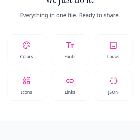
Everything in one file. Ready to share.
palette
text_fields
image
Colors
Fonts
Logos
interests
link
data_object
Icons
Links
JSON