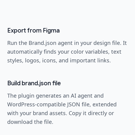
image
Screenshot coming soon
Export from Figma
Run the Brand.json agent in your design file. It
automatically finds your color variables, text
styles, logos, icons, and important links.
Build brand.json file
The plugin generates an AI agent and
WordPress-compatible JSON file, extended
with your brand assets. Copy it directly or
download the file.
image