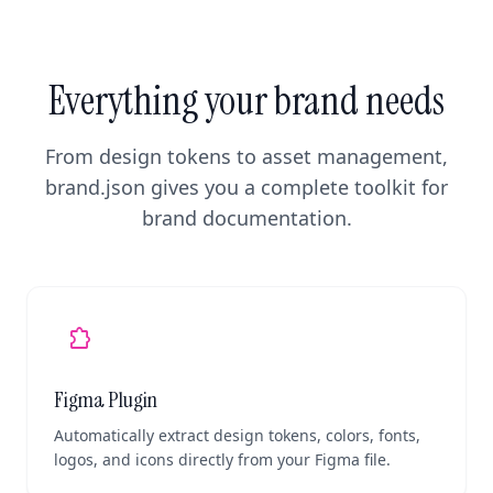
Everything your brand needs
From design tokens to asset management,
brand.json gives you a complete toolkit for
brand documentation.
extension
Figma Plugin
Automatically extract design tokens, colors, fonts,
logos, and icons directly from your Figma file.