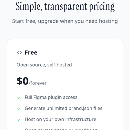
Simple, transparent pricing
Start free, upgrade when you need hosting
Free
code
Open source, self-hosted
$0
/forever
Full Figma plugin access
check
Generate unlimited brand.json files
check
Host on your own infrastructure
check