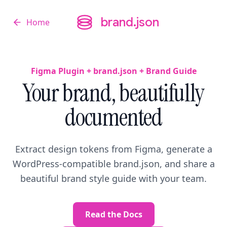
brand.json
Home
brand.json
Figma Plugin + brand.json + Brand Guide
Your brand, beautifully
documented
Extract design tokens from Figma, generate a
WordPress-compatible brand.json, and share a
beautiful brand style guide with your team.
Read the Docs