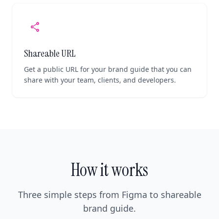
share
Shareable URL
Get a public URL for your brand guide that you can
share with your team, clients, and developers.
How it works
Three simple steps from Figma to shareable
brand guide.