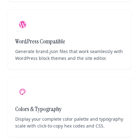
WordPress Compatible
Generate brand.json files that work seamlessly with
WordPress block themes and the site editor.
palette
Colors & Typography
Display your complete color palette and typography
scale with click-to-copy hex codes and CSS.