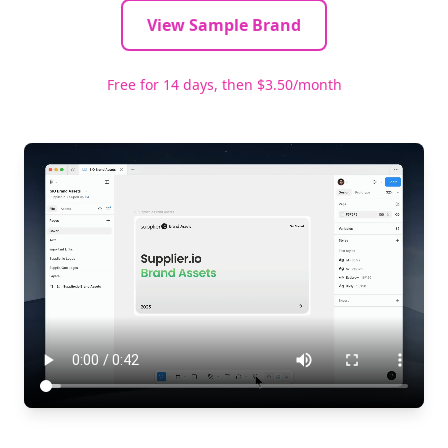
View Sample Brand
Free for 14 days, then $3.50/month