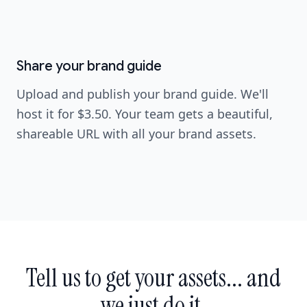
Screenshot coming soon
image
Screenshot coming soon
Share your brand guide
Upload and publish your brand guide. We'll
host it for $3.50. Your team gets a beautiful,
shareable URL with all your brand assets.
Tell us to get your assets... and
we just do it.