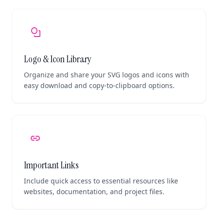
shapes
Logo & Icon Library
Organize and share your SVG logos and icons with
easy download and copy-to-clipboard options.
link
Important Links
Include quick access to essential resources like
websites, documentation, and project files.