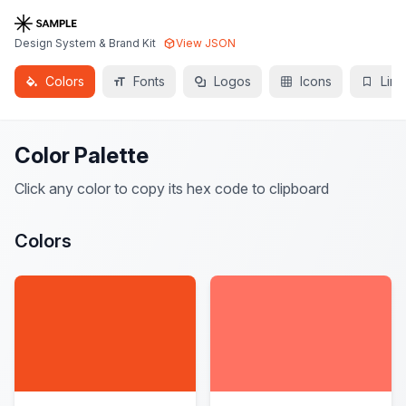
Design System & Brand Kit
View JSON
Colors
Fonts
Logos
Icons
Link
Color Palette
Click any color to copy its hex code to clipboard
Colors