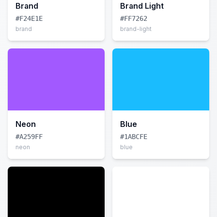
Brand
Brand Light
#F24E1E
#FF7262
brand
brand-light
Neon
Blue
#A259FF
#1ABCFE
neon
blue